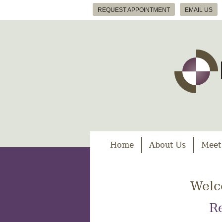
REQUEST APPOINTMENT
EMAIL US
Home
About Us
Meet
Welc
Re