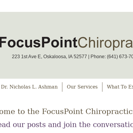
223 1st Ave E, Oskaloosa, IA 52577 | Phone: (641) 673-7
 Dr. Nicholas L. Ashman
Our Services
What To E
ome to the FocusPoint Chiropractic
ad our posts and join the conversati