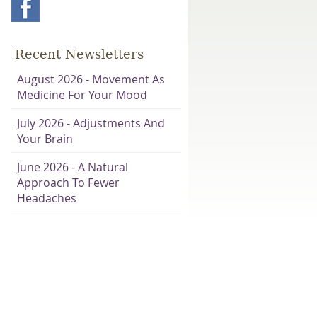
Recent Newsletters
August 2026 - Movement As
Medicine For Your Mood
July 2026 - Adjustments And
Your Brain
June 2026 - A Natural
Approach To Fewer
Headaches