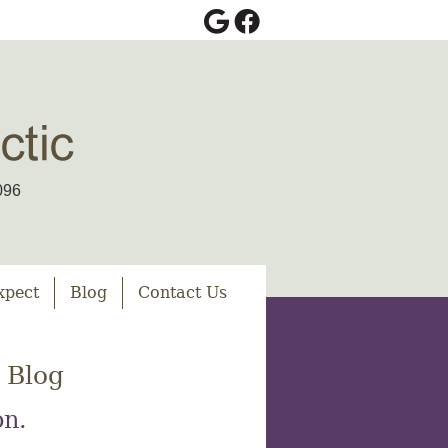
Google Social Button
Facebook Social Bu
096
xpect
Blog
Contact Us
 Blog
on.