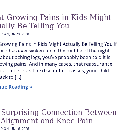
t Growing Pains in Kids Might
ally Be Telling You
ED ON
JUN 23, 2026
rowing Pains in Kids Might Actually Be Telling You If
hild has ever woken up in the middle of the night
 about aching legs, you’ve probably been told it is
rowing pains. And in many cases, that reassurance
out to be true. The discomfort passes, your child
ck to [...]
nue Reading »
 Surprising Connection Between
 Alignment and Knee Pain
ED ON
JUN 16, 2026