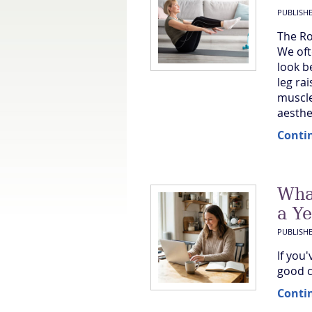
PUBLISH
The Ro
We oft
look b
leg rai
muscle
aesthet
Conti
Wha
a Y
PUBLISH
If you
good c
Conti