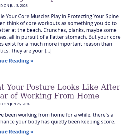
ED ON
JUL 3, 2026
le Your Core Muscles Play in Protecting Your Spine
en think of core workouts as something you do to
etter at the beach. Crunches, planks, maybe some
ses, all in pursuit of a flatter stomach. But your core
s exist for a much more important reason than
ics. They are your [...]
nue Reading »
t Your Posture Looks Like After
ear of Working From Home
ED ON
JUN 26, 2026
've been working from home for a while, there's a
hance your body has quietly been keeping score.
nue Reading »