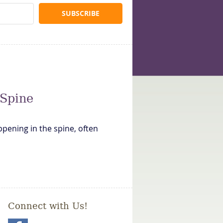
 Spine
ppening in the spine, often
Connect with Us!