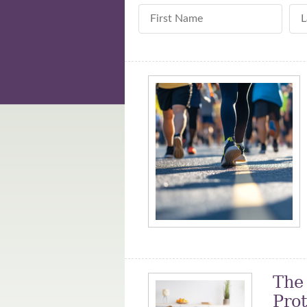
First Name
La
The
Pro