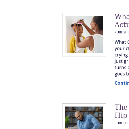
Wha
Actu
PUBLISH
What G
your c
crying
just g
turns 
goes ba
Conti
The
Hip
PUBLISH