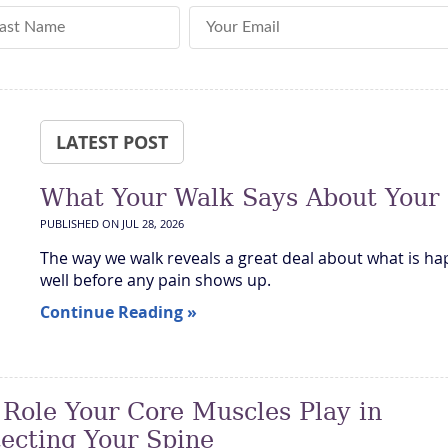
st Name
Email Address
LATEST POST
What Your Walk Says About Your
PUBLISHED ON
JUL 28, 2026
The way we walk reveals a great deal about what is ha
well before any pain shows up.
Continue Reading »
 Role Your Core Muscles Play in
tecting Your Spine