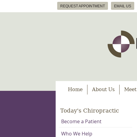
REQUEST APPOINTMENT
EMAIL US
Home
About Us
Meet
Today's Chiropractic
Become a Patient
Who We Help