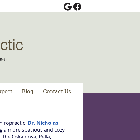
Google Social Button
Facebook Social Bu
096
xpect
Blog
Contact Us
hiropractic,
Dr. Nicholas
ing a more spacious and cozy
 the Oskaloosa, Pella,