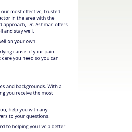
 our most effective, trusted
actor in the area with the
ead approach, Dr. Ashman offers
l and stay well.
well on your own.
lying cause of your pain.
ct care you need so you can
ages and backgrounds. With a
ring you receive the most
you, help you with any
rs to your questions.
d to helping you live a better