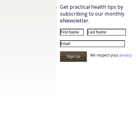
Get practical health tips by
subscribing to our monthly
eNewsletter.
First Name
Last Name
Email Address
We respect your
privacy