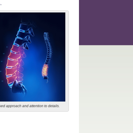
.
ed approach and attention to details.