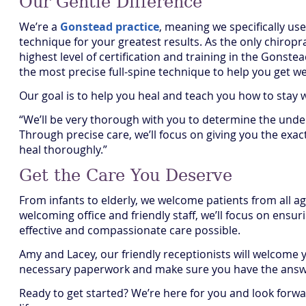
Our Gentle Difference
We’re a
Gonstead practice
, meaning we specifically use
technique for your greatest results. As the only chiropr
highest level of certification and training in the Gonst
the most precise full-spine technique to help you get wel
Our goal is to help you heal and teach you how to stay 
“We’ll be very thorough with you to determine the under
Through precise care, we’ll focus on giving you the exa
heal thoroughly.”
Get the Care You Deserve
From infants to elderly, we welcome patients from all 
welcoming office and friendly staff, we’ll focus on ensu
effective and compassionate care possible.
Amy and Lacey, our friendly receptionists will welcome 
necessary paperwork and make sure you have the answe
Ready to get started? We’re here for you and look forwar