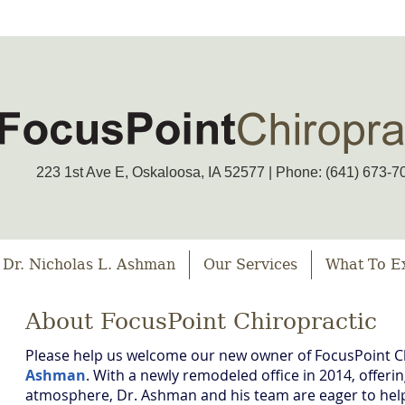
223 1st Ave E, Oskaloosa, IA 52577 | Phone: (641) 673-7
 Dr. Nicholas L. Ashman
Our Services
What To E
About FocusPoint Chiropractic
Please help us welcome our new owner of FocusPoint C
Ashman
. With a newly remodeled office in 2014, offer
atmosphere, Dr. Ashman and his team are eager to help