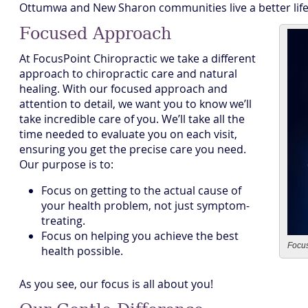
Ottumwa and New Sharon communities live a better life
Focused Approach
At FocusPoint Chiropractic we take a different
approach to chiropractic care and natural
healing. With our focused approach and
attention to detail, we want you to know we’ll
take incredible care of you. We’ll take all the
time needed to evaluate you on each visit,
ensuring you get the precise care you need.
Our purpose is to:
Focus on getting to the actual cause of
your health problem, not just symptom-
treating.
Focus on helping you achieve the best
Focus
health possible.
As you see, our focus is all about you!