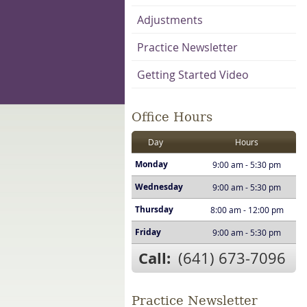
Adjustments
Practice Newsletter
Getting Started Video
Office Hours
Day
Hours
Monday
9:00 am - 5:30 pm
Wednesday
9:00 am - 5:30 pm
Thursday
8:00 am - 12:00 pm
Friday
9:00 am - 5:30 pm
Call:
(641) 673-7096
Practice Newsletter