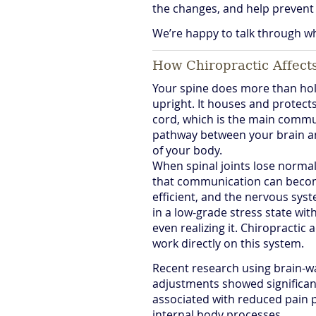
the changes, and help prevent 
We’re happy to talk through wh
How Chiropractic Affect
Your spine does more than ho
upright. It houses and protects
cord, which is the main comm
pathway between your brain a
of your body.
When spinal joints lose norma
that communication can beco
efficient, and the nervous sys
in a low-grade stress state wi
even realizing it. Chiropractic
work directly on this system.
Recent research using brain-w
adjustments showed significant
associated with reduced pain 
internal body processes.