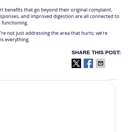
rt benefits that go beyond their original complaint.
esponses, and improved digestion are all connected to
 functioning.
re not just addressing the area that hurts; we’re
ns everything.
SHARE THIS POST: