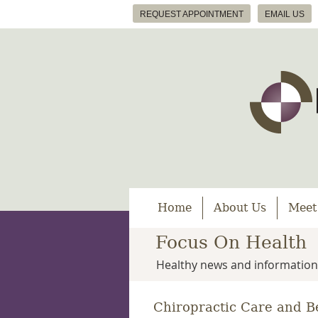
REQUEST APPOINTMENT
EMAIL US
Home
About Us
Meet
Focus On Health
Healthy news and information
Chiropractic Care and B