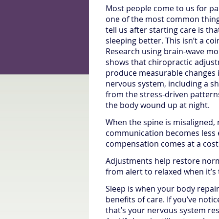
Most people come to us for pain
one of the most common thing
tell us after starting care is tha
sleeping better. This isn’t a co
Research using brain-wave mo
shows that chiropractic adjus
produce measurable changes i
nervous system, including a sh
from the stress-driven pattern
the body wound up at night.
When the spine is misaligned,
communication becomes less ef
compensation comes at a cost 
Adjustments help restore norma
from alert to relaxed when it’s 
Sleep is when your body repai
benefits of care. If you’ve not
that’s your nervous system re