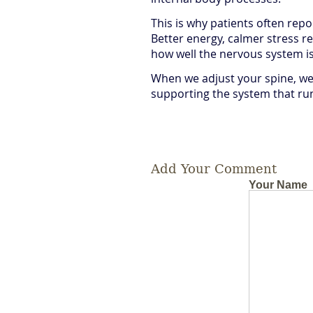
This is why patients often repo
Better energy, calmer stress r
how well the nervous system is
When we adjust your spine, we’
supporting the system that ru
Add Your Comment
Your Name