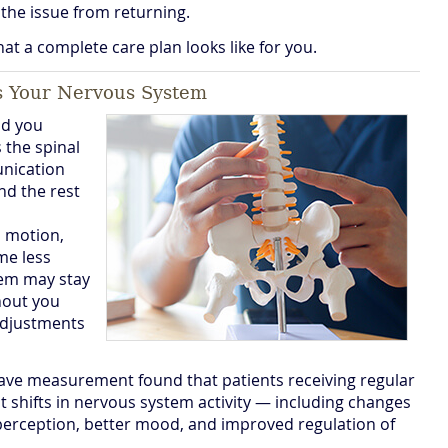
the issue from returning.
at a complete care plan looks like for you.
s Your Nervous System
ld you
 the spinal
unication
nd the rest
l motion,
me less
tem may stay
thout you
 adjustments
ave measurement found that patients receiving regular
 shifts in nervous system activity — including changes
perception, better mood, and improved regulation of