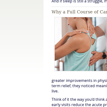
And if sleep is still a struggle,
Why a Full Course of Car
greater improvements in physic
term relief, they noticed mean
live.
Think of it the way you’d think
early visits reduce the acute p