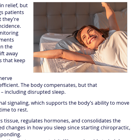
 relief, but
s patients
t they’re
incidence.
nitoring
tments
n the
ift away
s that keep
 nerve
ficient. The body compensates, but that
– including disrupted sleep.
l signaling, which supports the body’s ability to move
time to rest.
rs tissue, regulates hormones, and consolidates the
iced changes in how you sleep since starting chiropractic,
sponding.