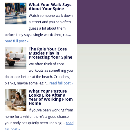
What Your Walk Says
About Your Spine
Watch someone walk down
a street and you can often
guess a lot about them
before they say a single word: tired, rus...
read full post »
The Role Your Core
Muscles Play in
Protecting Your Spine
We often think of core
workouts as something you
do to look better at the beach. Crunches,
planks, maybe some leg r...
read full post »
What Your Posture
Looks Like After a
Year of Working From
Home
If you’ve been working from
home for a while, there’s a good chance
your body has quietly been keeping ...
read
full post »