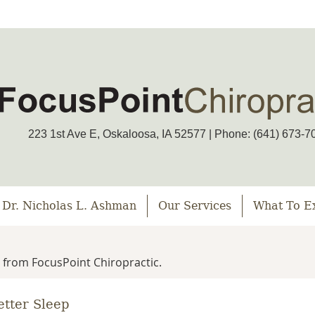
223 1st Ave E, Oskaloosa, IA 52577 | Phone: (641) 673-7
 Dr. Nicholas L. Ashman
Our Services
What To E
 from FocusPoint Chiropractic.
etter Sleep