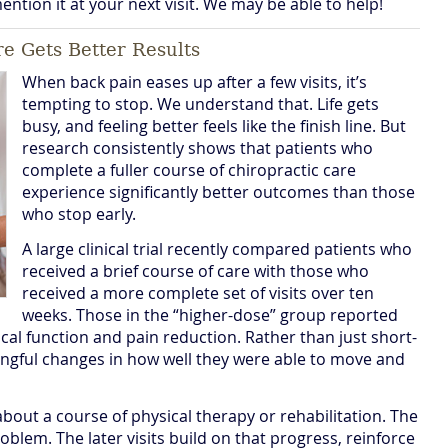
 mention it at your next visit. We may be able to help!
e Gets Better Results
When back pain eases up after a few visits, it’s
tempting to stop. We understand that. Life gets
busy, and feeling better feels like the finish line. But
research consistently shows that patients who
complete a fuller course of chiropractic care
experience significantly better outcomes than those
who stop early.
A large clinical trial recently compared patients who
received a brief course of care with those who
received a more complete set of visits over ten
weeks. Those in the “higher-dose” group reported
al function and pain reduction. Rather than just short-
ingful changes in how well they were able to move and
 about a course of physical therapy or rehabilitation. The
roblem. The later visits build on that progress, reinforce