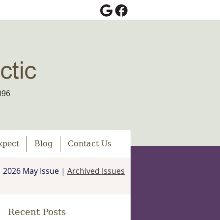
Google Social Button
Facebook Social Bu
096
xpect
Blog
Contact Us
2026 May Issue |
Archived Issues
Recent Posts